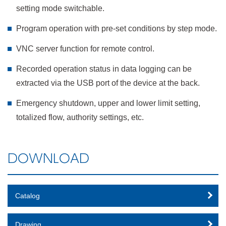
setting mode switchable.
Program operation with pre-set conditions by step mode.
VNC server function for remote control.
Recorded operation status in data logging can be
extracted via the USB port of the device at the back.
Emergency shutdown, upper and lower limit setting,
totalized flow, authority settings, etc.
DOWNLOAD
Catalog
Drawing