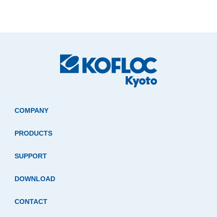
COMPANY
PRODUCTS
SUPPORT
DOWNLOAD
CONTACT