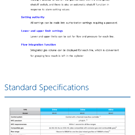
Standard Specifications