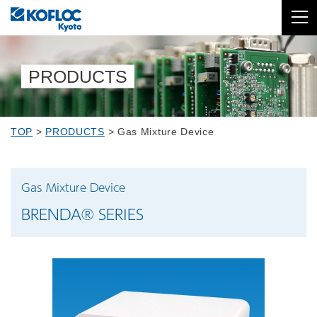
PRODUCTS
TOP
>
PRODUCTS
>
Gas Mixture Device
Gas Mixture Device
BRENDA® SERIES