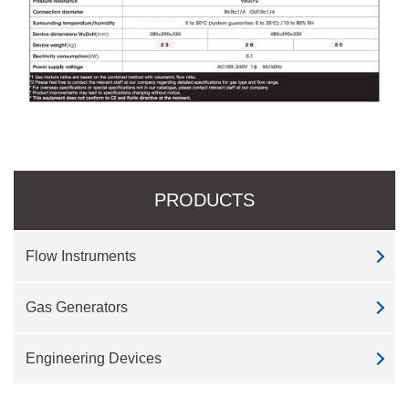
PRODUCTS
Flow Instruments
Gas Generators
Engineering Devices