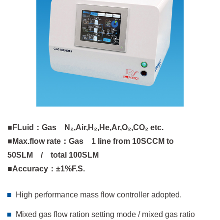
■FLuid：Gas N₂,Air,H₂,He,Ar,O₂,CO₂ etc.
■Max.flow rate：Gas 1 line from 10SCCM to
50SLM / total 100SLM
■Accuracy：±1%F.S.
High performance mass flow controller adopted.
Mixed gas flow ration setting mode / mixed gas ratio