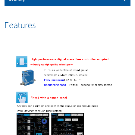
Features